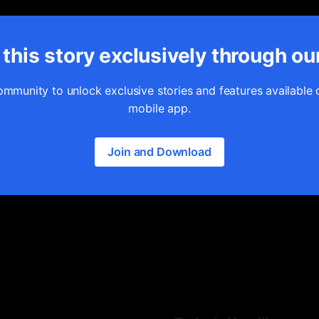
this story exclusively through ou
ommunity to unlock exclusive stories and features available 
mobile app.
Join and Download