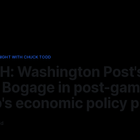
NIGHT WITH CHUCK TODD
: Washington Post'
 Bogage in post-gam
's economic policy p
dd
5