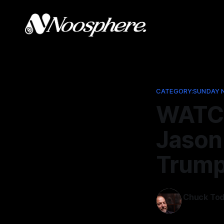
CATEGORY:SUNDAY 
WATCH
Jason
Trump
Chuck To
Aug 25, 202