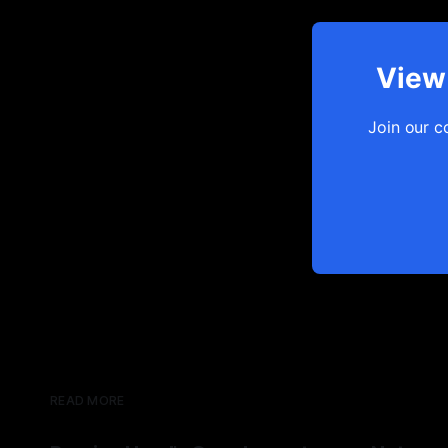
View 
Join our c
READ MORE