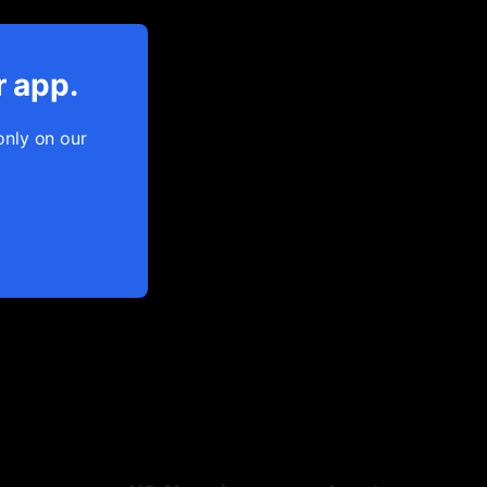
r app.
only on our