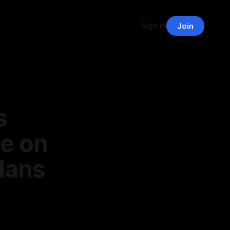
Sign in
Join
s
e on
lans