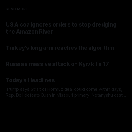
READ MORE
US Alcoa ignores orders to stop dredging
the Amazon River
Turkey's long arm reaches the algorithm
Russia’s massive attack on Kyiv kills 17
Today's Headlines
Trump says Strait of Hormuz deal could come within days,
Rep. Bell defeats Bush in Missouri primary, Netanyahu casts
doubt on Gaza ceasefire plan, and AP finds military families
facing immigration detentions