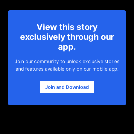
View this story
exclusively through our
app.
Join our community to unlock exclusive stories
and features available only on our mobile app.
Join and Download