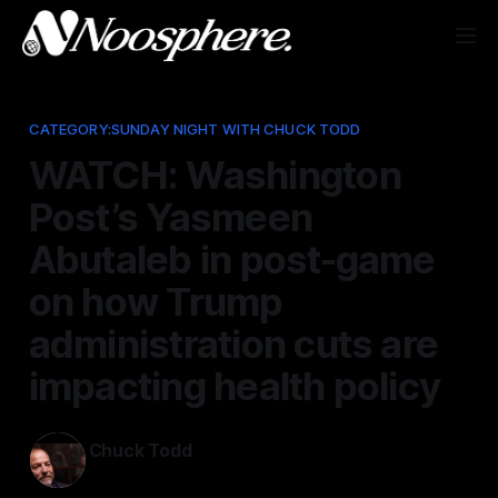
CATEGORY:SUNDAY NIGHT WITH CHUCK TODD
WATCH: Washington
Post’s Yasmeen
Abutaleb in post-game
on how Trump
administration cuts are
impacting health policy
Chuck Todd
Aug 11, 2025