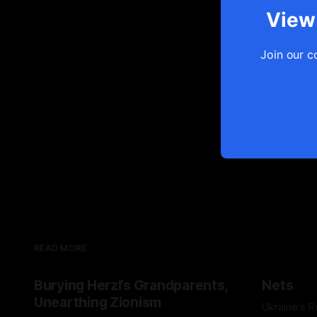
View 
Join our c
READ MORE
Burying Herzl’s Grandparents,
Nets
Unearthing Zionism
Ukraine's 