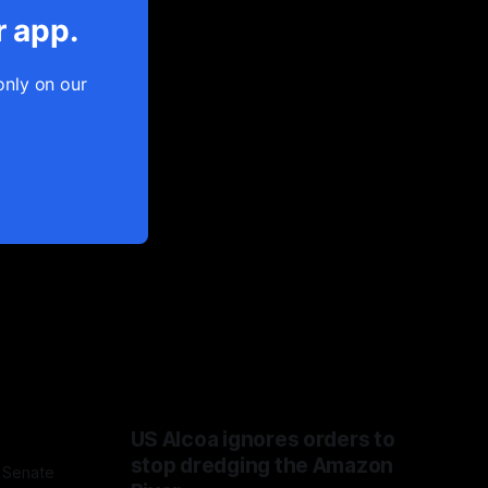
r app.
only on our
US Alcoa ignores orders to
stop dredging the Amazon
 Senate