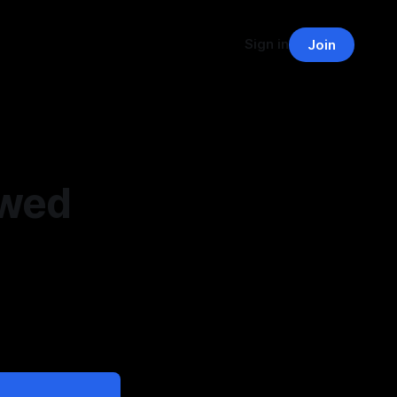
Sign in
Join
owed