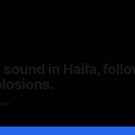
 sound in Haifa, foll
losions.
uson
4