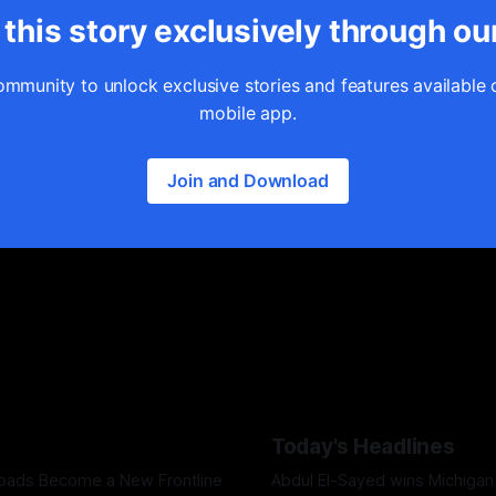
this story exclusively through ou
ommunity to unlock exclusive stories and features available 
mobile app.
Join and Download
Today's Headlines
Roads Become a New Frontline
Abdul El-Sayed wins Michigan