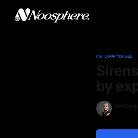
CATEGORY:ISRAEL
Sirens
by exp
Jane Ferg
Nov 24, 202